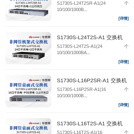
S1730S-L24T2SR-A1(24个
10/100/1000B...
[详情]
S1730S-L24T2S-A1 交换机
S1730S-L24T2S-A1(24个
10/100/1000BA...
[详情]
S1730S-L16P2SR-A1 交换机
S1730S-L16P2SR-A1(16个
10/100/1000B...
[详情]
S1730S-L16T2S-A1 交换机
S1730S-L16T2S-A1(16个