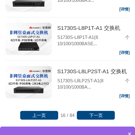
10/100/1000BAS...
[详情]
S1730S-L8P1T-A1 交换机
S1730S-L8P1T-A1(8个
10/100/1000BASE...
[详情]
S1730S-L8LP2ST-A1 交换机
S1730S-L8LP2ST-A1(8个
10/100/1000BA...
[详情]
上一页
下一页
16
/
84
×