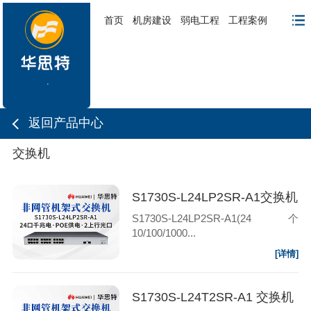
首页
机房建设
弱电工程
工程案例
返回产品中心
交换机
S1730S-L24LP2SR-A1交换机
S1730S-L24LP2SR-A1(24个
10/100/1000...
[详情]
S1730S-L24T2SR-A1 交换机