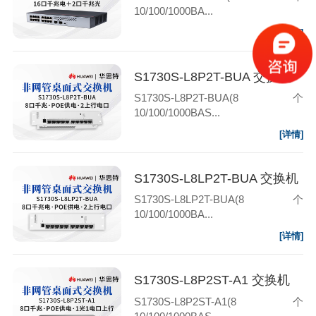
10/100/1000BA...
[详情]
S1730S-L8P2T-BUA 交换机
S1730S-L8P2T-BUA(8个
10/100/1000BAS...
[详情]
S1730S-L8LP2T-BUA 交换机
S1730S-L8LP2T-BUA(8个
10/100/1000BA...
[详情]
S1730S-L8P2ST-A1 交换机
S1730S-L8P2ST-A1(8个